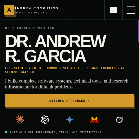
ANDREW COMPUTING
A
ES
PERSONAL SYSTEM / V3.0
00 / ANDREW COMPUTING
DR. ANDREW
R. GARCIA
FULL-STACK DEVELOPER · COMPUTER SCIENTIST · SOFTWARE ENGINEER · AI
SYSTEMS ENGINEER
I build complete software systems, technical tools, and research
infrastructure for difficult problems.
DISCUSS A PROBLEM
↗
AVAILABLE FOR INDIVIDUALS, TEAMS, AND INSTITUTIONS