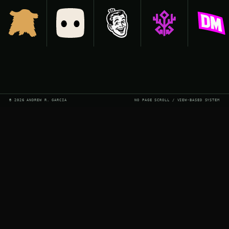
© 2026 ANDREW R. GARCIA
NO PAGE SCROLL / VIEW-BASED SYSTEM